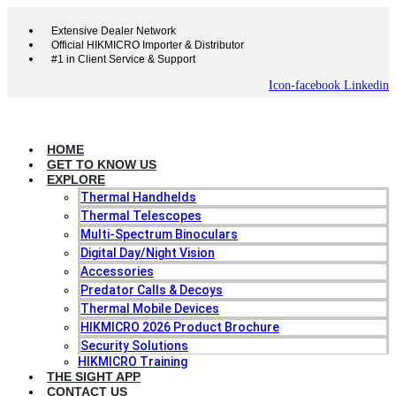
Skip
to
Extensive Dealer Network
content
Official HIKMICRO Importer & Distributor
#1 in Client Service & Support
Icon-facebook
Linkedin
HOME
GET TO KNOW US
EXPLORE
Thermal Handhelds
Thermal Telescopes
Multi-Spectrum Binoculars
Digital Day/Night Vision
Accessories
Predator Calls & Decoys
Thermal Mobile Devices
HIKMICRO 2026 Product Brochure
Security Solutions
HIKMICRO Training
THE SIGHT APP
CONTACT US