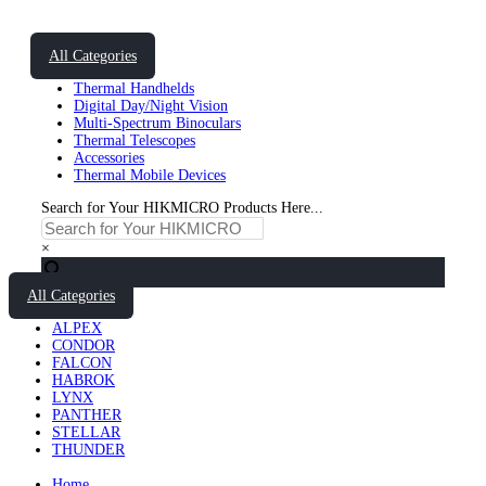
All Categories
Thermal Handhelds
Digital Day/Night Vision
Multi-Spectrum Binoculars
Thermal Telescopes
Accessories
Thermal Mobile Devices
Search for Your HIKMICRO Products Here...
×
All Categories
ALPEX
CONDOR
FALCON
HABROK
LYNX
PANTHER
STELLAR
THUNDER
Home