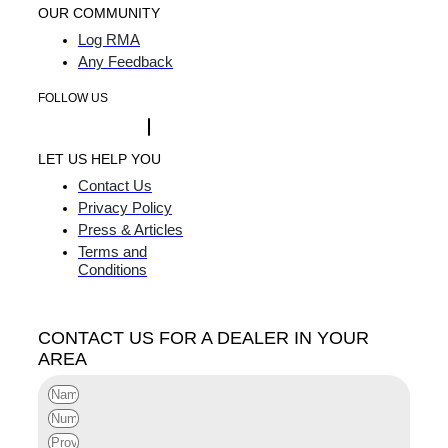
OUR COMMUNITY
Log RMA
Any Feedback
FOLLOW US
LET US HELP YOU
Contact Us
Privacy Policy
Press & Articles
Terms and
Conditions
CONTACT US FOR A DEALER IN YOUR
AREA