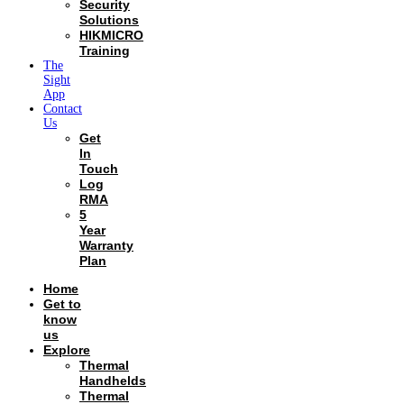
Security
Solutions
HIKMICRO
Training
The
Sight
App
Contact
Us
Get
In
Touch
Log
RMA
5
Year
Warranty
Plan
Home
Get to
know
us
Explore
Thermal
Handhelds
Thermal