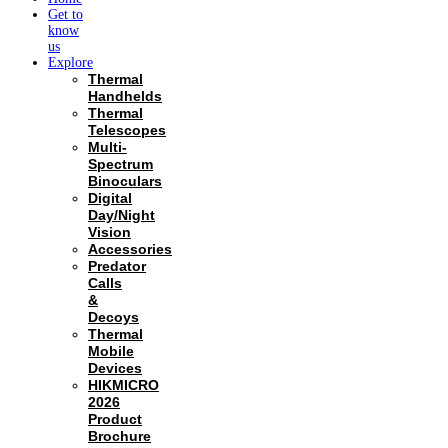
Get to
know
us
Explore
Thermal
Handhelds
Thermal
Telescopes
Multi-
Spectrum
Binoculars
Digital
Day/Night
Vision
Accessories
Predator
Calls
&
Decoys
Thermal
Mobile
Devices
HIKMICRO
2026
Product
Brochure