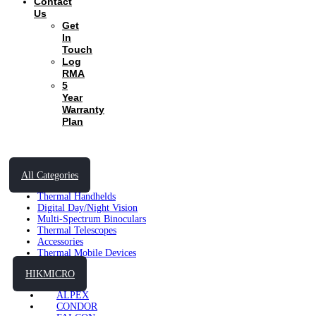
Contact
Us
Get
In
Touch
Log
RMA
5
Year
Warranty
Plan
All Categories
Thermal Handhelds
Digital Day/Night Vision
Multi-Spectrum Binoculars
Thermal Telescopes
Accessories
Thermal Mobile Devices
HIKMICRO
ALPEX
CONDOR