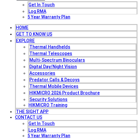
Get In Touch
Log RMA
5 Year Warranty Plan
HOME
GET TO KNOW US
EXPLORE
Thermal Handhelds
Thermal Telescopes
Multi-Spectrum Binoculars
Digital Day/Night Vision
Accessories
Predator Calls & Decoys
Thermal Mobile Devices
HIKMICRO 2026 Product Brochure
Security Solutions
HIKMICRO Training
THE SIGHT APP
CONTACT US
Get In Touch
Log RMA
5 Year Warranty Plan