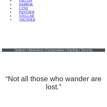
FALCON
HABROK
LYNX
PANTHER
STELLAR
THUNDER
Outdoor • Adventure • Conservation • Hunting • Security
“Not all those who wander are
lost.”