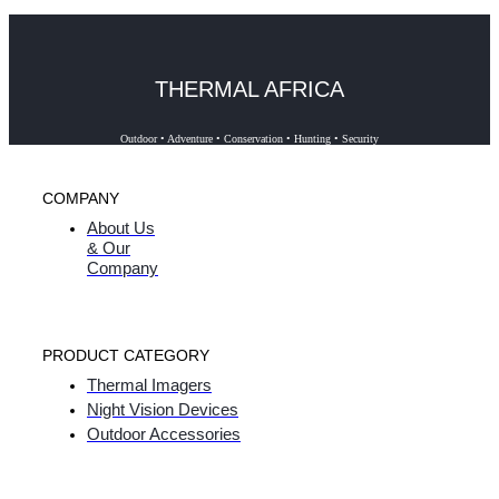
THERMAL AFRICA
Outdoor • Adventure • Conservation • Hunting • Security
COMPANY
About Us
& Our
Company
PRODUCT CATEGORY
Thermal Imagers
Night Vision Devices
Outdoor Accessories