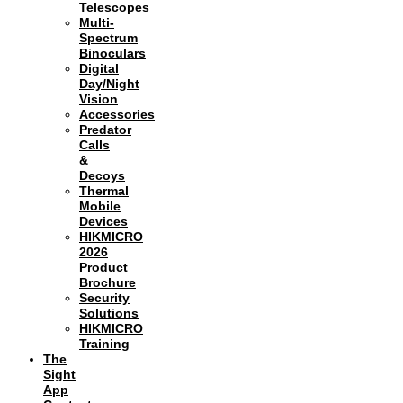
Telescopes
Multi-
Spectrum
Binoculars
Digital
Day/Night
Vision
Accessories
Predator
Calls
&
Decoys
Thermal
Mobile
Devices
HIKMICRO
2026
Product
Brochure
Security
Solutions
HIKMICRO
Training
The
Sight
App